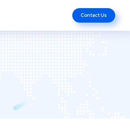
Contact Us