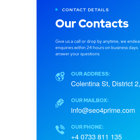
CONTACT DETAILS
Our Contacts
Give us a call or drop by anytime, we endea
enquiries within 24 hours on business days.
answer your questions.
OUR ADDRESS:
Colentina St, District 
OUR MAILBOX:
info@seo4prime.com
OUR PHONE:
+4 0733 811 135