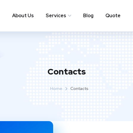
About Us
Services
Blog
Quote
Contacts
Home
Contacts