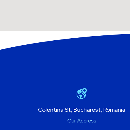
Colentina St, Bucharest, Romania
Our Address