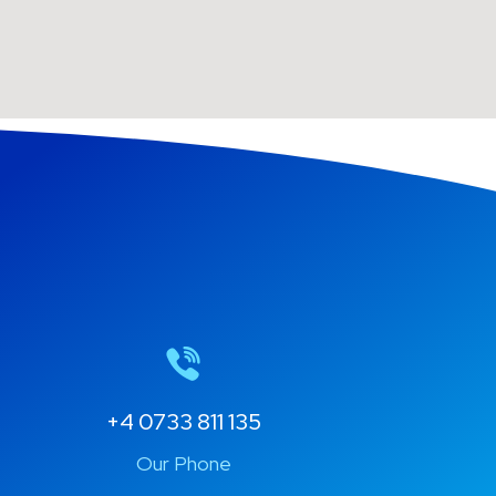
+4 0733 811 135
Our Phone