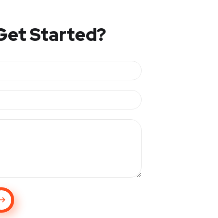
Get Started?