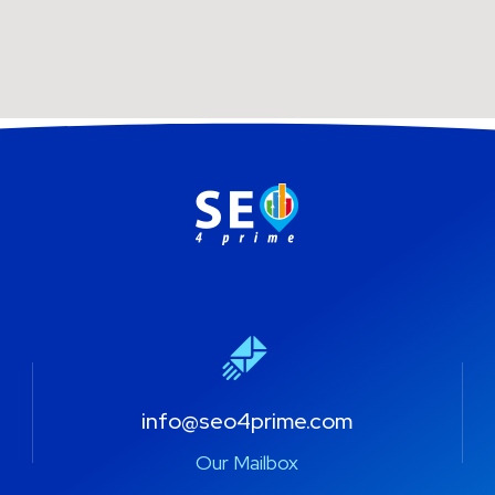
info@seo4prime.com
Our Mailbox