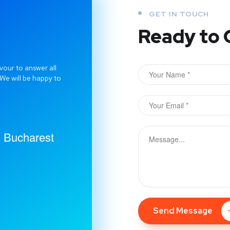
GET IN TOUCH
Ready to 
vour to answer all
 We will be happy to
2, Bucharest
Send Message