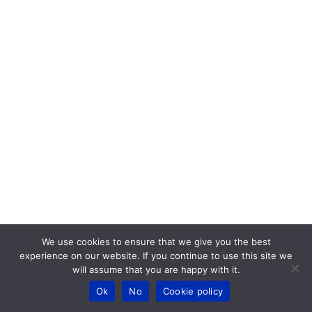
We use cookies to ensure that we give you the best
experience on our website. If you continue to use this site we
will assume that you are happy with it.
Ok
No
Cookie policy