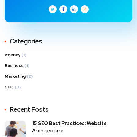
Categories
Agency
(1)
Business
(1)
Marketing
(2)
SEO
(3)
Recent Posts
15 SEO Best Practices: Website
Architecture