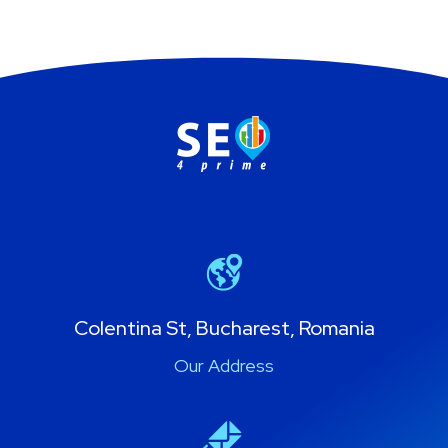
Colentina St, Bucharest, Romania
Our Address