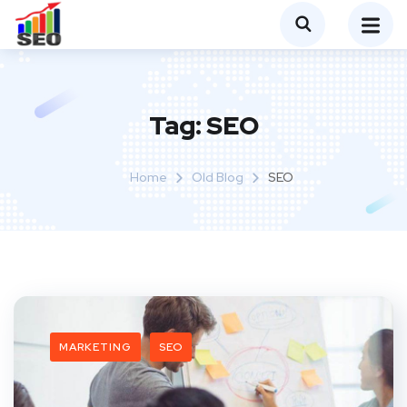
Tag:
SEO
Home
Old Blog
SEO
MARKETING
SEO