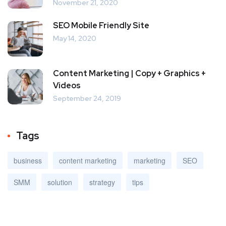
November 21, 2020
SEO Mobile Friendly Site
May 14, 2020
Content Marketing | Copy + Graphics +
Videos
September 24, 2019
Tags
business
content marketing
marketing
SEO
SMM
solution
strategy
tips