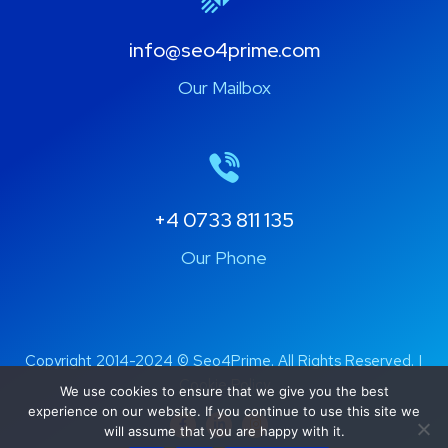
info@seo4prime.com
Our Mailbox
+4 0733 811 135
Our Phone
Copyright 2014-2024 ©
Seo4Prime
. All Rights Reserved. |
Cookie Policy
We use cookies to ensure that we give you the best
experience on our website. If you continue to use this site we
will assume that you are happy with it.