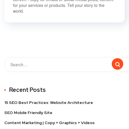
for your services or products. Tell your story to the
world.
Recent Posts
15 SEO Best Practices: Website Architecture
SEO Mobile Friendly Site
Content Marketing | Copy + Graphics + Videos