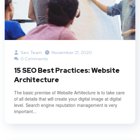
Seo Team
November 21, 2020
0 Comments
15 SEO Best Practices: Website
Architecture
The basic premise of Website Arhitecture is to take care
of all details that will create your digital image at digital
level. Search engine reputation management is very
important...