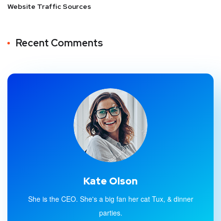
Website Traffic Sources
Recent Comments
Kate Olson
She is the CEO. She's a big fan her cat Tux, & dinner
parties.