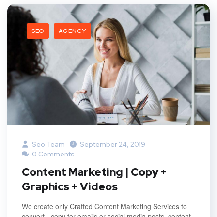
SEO
AGENCY
Seo Team
September 24, 2019
0 Comments
Content Marketing | Copy +
Graphics + Videos
We create only Crafted Content Marketing Services to
convert - copy for emails or social media posts, content